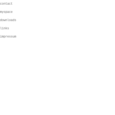
contact
myspace
downloads
links
impressum